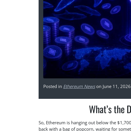
Posted in
Ethereum News
on June 11, 2026
What’s the 
So, Ethereum is hanging out below the $1,700 m
back with a bag of popcorn, waiting for some