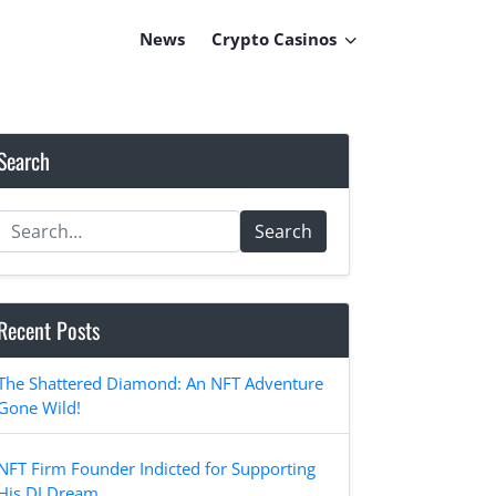
News
Crypto Casinos
Search
Search
Recent Posts
The Shattered Diamond: An NFT Adventure
Gone Wild!
NFT Firm Founder Indicted for Supporting
His DJ Dream