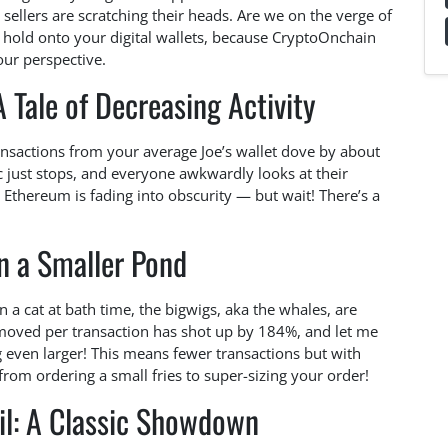
 sellers are scratching their heads. Are we on the verge of
l, hold onto your digital wallets, because CryptoOnchain
our perspective.
 Tale of Decreasing Activity
ransactions from your average Joe’s wallet dove by about
c just stops, and everyone awkwardly looks at their
e Ethereum is fading into obscurity — but wait! There’s a
in a Smaller Pond
n a cat at bath time, the bigwigs, aka the whales, are
moved per transaction has shot up by 184%, and let me
ng even larger! This means fewer transactions but with
from ordering a small fries to super-sizing your order!
il: A Classic Showdown