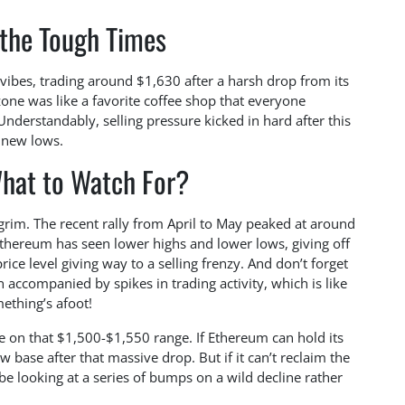
 the Tough Times
h vibes, trading around $1,630 after a harsh drop from its
one was like a favorite coffee shop that everyone
Understandably, selling pressure kicked in hard after this
 new lows.
hat to Watch For?
y grim. The recent rally from April to May peaked at around
 Ethereum has seen lower highs and lower lows, giving off
rice level giving way to a selling frenzy. And don’t forget
accompanied by spikes in trading activity, which is like
ething’s afoot!
e on that $1,500-$1,550 range. If Ethereum can hold its
w base after that massive drop. But if it can’t reclaim the
be looking at a series of bumps on a wild decline rather