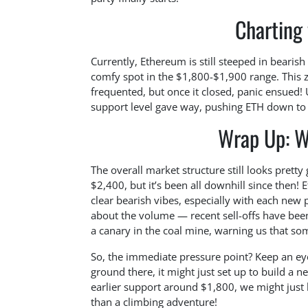
Charting
Currently, Ethereum is still steeped in bearis
comfy spot in the $1,800-$1,900 range. This z
frequented, but once it closed, panic ensued! 
support level gave way, pushing ETH down to
Wrap Up: W
The overall market structure still looks prett
$2,400, but it’s been all downhill since then!
clear bearish vibes, especially with each new p
about the volume — recent sell-offs have been 
a canary in the coal mine, warning us that som
So, the immediate pressure point? Keep an ey
ground there, it might just set up to build a ne
earlier support around $1,800, we might just 
than a climbing adventure!