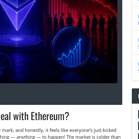
Deal with Ethereum?
ark, and honestly, it feels like everyone’s just kicked
thing — anything — to happen! The market is colder than