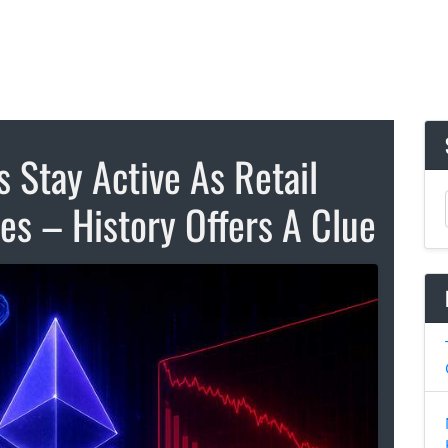
 Stay Active As Retail
ses – History Offers A Clue