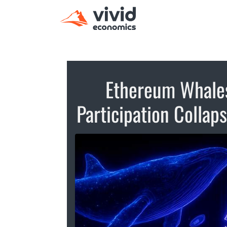
Ethereum Whales
Participation Collap