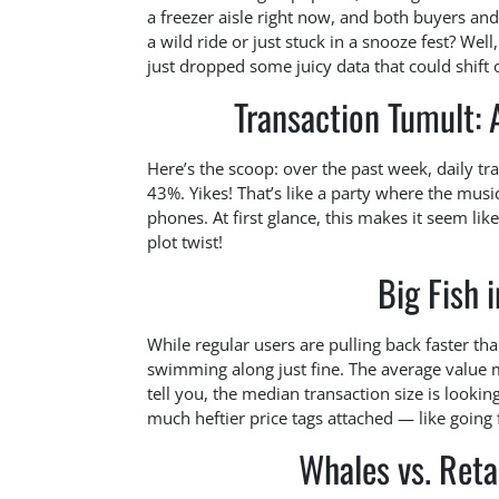
a freezer aisle right now, and both buyers and
a wild ride or just stuck in a snooze fest? Wel
just dropped some juicy data that could shift 
Transaction Tumult: A
Here’s the scoop: over the past week, daily t
43%. Yikes! That’s like a party where the musi
phones. At first glance, this makes it seem lik
plot twist!
Big Fish 
While regular users are pulling back faster tha
swimming along just fine. The average value 
tell you, the median transaction size is looki
much heftier price tags attached — like going 
Whales vs. Reta