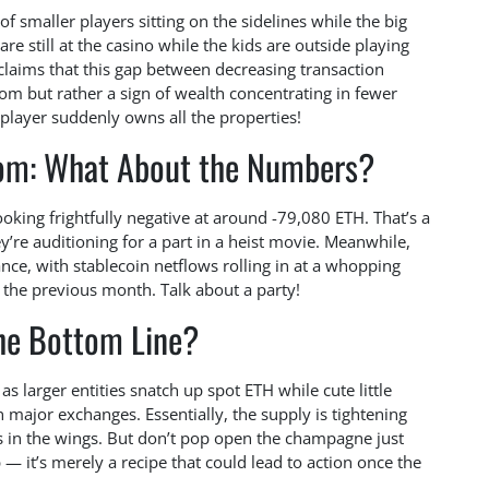
of smaller players sitting on the sidelines while the big
are still at the casino while the kids are outside playing
laims that this gap between decreasing transaction
oom but rather a sign of wealth concentrating in fewer
layer suddenly owns all the properties!
oom: What About the Numbers?
ooking frightfully negative at around -79,080 ETH. That’s a
y’re auditioning for a part in a heist movie. Meanwhile,
nce, with stablecoin netflows rolling in at a whopping
 the previous month. Talk about a party!
he Bottom Line?
as larger entities snatch up spot ETH while cute little
on major exchanges. Essentially, the supply is tightening
ts in the wings. But don’t pop open the champagne just
 — it’s merely a recipe that could lead to action once the