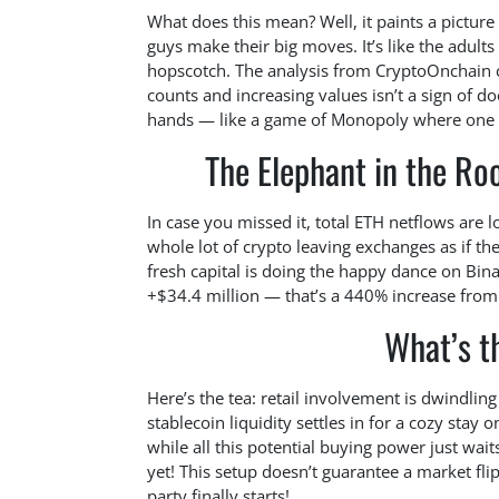
What does this mean? Well, it paints a picture 
guys make their big moves. It’s like the adults 
hopscotch. The analysis from CryptoOnchain c
counts and increasing values isn’t a sign of d
hands — like a game of Monopoly where one p
The Elephant in the R
In case you missed it, total ETH netflows are l
whole lot of crypto leaving exchanges as if the
fresh capital is doing the happy dance on Bina
+$34.4 million — that’s a 440% increase from
What’s t
Here’s the tea: retail involvement is dwindling 
stablecoin liquidity settles in for a cozy stay 
while all this potential buying power just wai
yet! This setup doesn’t guarantee a market flip
party finally starts!