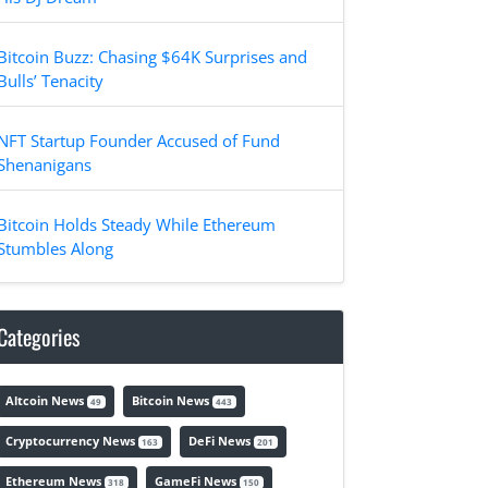
Bitcoin Buzz: Chasing $64K Surprises and
Bulls’ Tenacity
NFT Startup Founder Accused of Fund
Shenanigans
Bitcoin Holds Steady While Ethereum
Stumbles Along
Categories
Altcoin News
Bitcoin News
49
443
Cryptocurrency News
DeFi News
163
201
Ethereum News
GameFi News
318
150