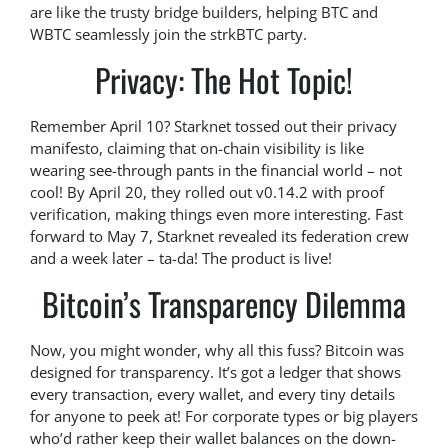
are like the trusty bridge builders, helping BTC and
WBTC seamlessly join the strkBTC party.
Privacy: The Hot Topic!
Remember April 10? Starknet tossed out their privacy
manifesto, claiming that on-chain visibility is like
wearing see-through pants in the financial world – not
cool! By April 20, they rolled out v0.14.2 with proof
verification, making things even more interesting. Fast
forward to May 7, Starknet revealed its federation crew
and a week later – ta-da! The product is live!
Bitcoin’s Transparency Dilemma
Now, you might wonder, why all this fuss? Bitcoin was
designed for transparency. It’s got a ledger that shows
every transaction, every wallet, and every tiny details
for anyone to peek at! For corporate types or big players
who’d rather keep their wallet balances on the down-