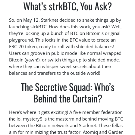
What’s strkBTC, You Ask?
So, on May 12, Starknet decided to shake things up by
launching strkBTC. How does this work, you ask? Well,
they’re locking up a bunch of BTC on Bitcoin’s original
playground. This locks in the BTC value to create an
ERC-20 token, ready to roll with shielded balances!
Users can groove in public mode like normal wrapped
Bitcoin (yawn!), or switch things up to shielded mode,
where they can whisper sweet secrets about their
balances and transfers to the outside world!
The Secretive Squad: Who’s
Behind the Curtain?
Here’s where it gets exciting! A five-member federation
(hello, mystery!) is the mastermind behind moving BTC
between the Bitcoin network and Starknet. These fellas
aim for minimizing the trust factor. Atomiq and Garden