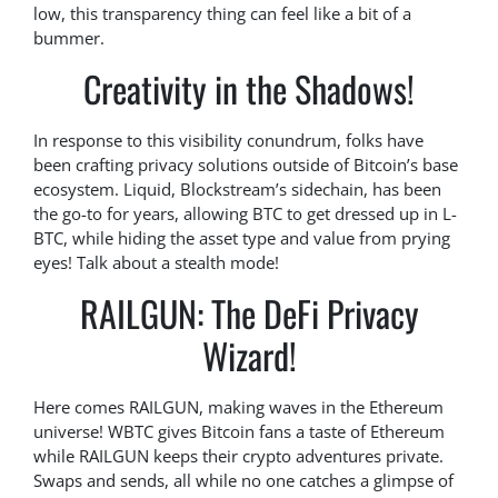
low, this transparency thing can feel like a bit of a
bummer.
Creativity in the Shadows!
In response to this visibility conundrum, folks have
been crafting privacy solutions outside of Bitcoin’s base
ecosystem. Liquid, Blockstream’s sidechain, has been
the go-to for years, allowing BTC to get dressed up in L-
BTC, while hiding the asset type and value from prying
eyes! Talk about a stealth mode!
RAILGUN: The DeFi Privacy
Wizard!
Here comes RAILGUN, making waves in the Ethereum
universe! WBTC gives Bitcoin fans a taste of Ethereum
while RAILGUN keeps their crypto adventures private.
Swaps and sends, all while no one catches a glimpse of