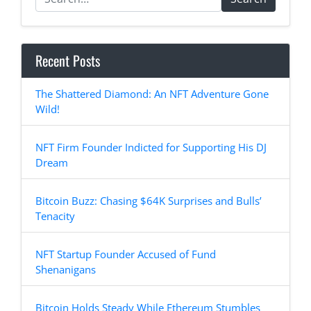
Recent Posts
The Shattered Diamond: An NFT Adventure Gone
Wild!
NFT Firm Founder Indicted for Supporting His DJ
Dream
Bitcoin Buzz: Chasing $64K Surprises and Bulls’
Tenacity
NFT Startup Founder Accused of Fund
Shenanigans
Bitcoin Holds Steady While Ethereum Stumbles