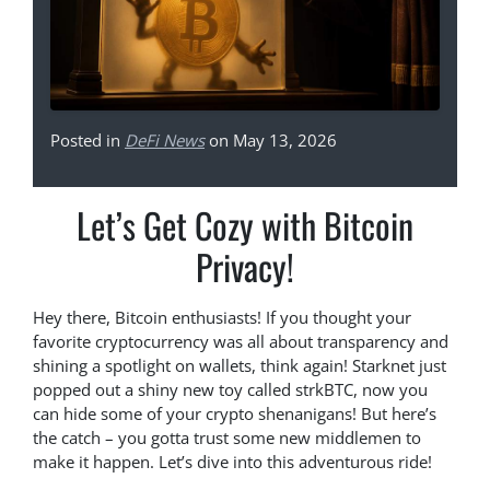
Posted in
DeFi News
on May 13, 2026
Let’s Get Cozy with Bitcoin
Privacy!
Hey there, Bitcoin enthusiasts! If you thought your
favorite cryptocurrency was all about transparency and
shining a spotlight on wallets, think again! Starknet just
popped out a shiny new toy called strkBTC, now you
can hide some of your crypto shenanigans! But here’s
the catch – you gotta trust some new middlemen to
make it happen. Let’s dive into this adventurous ride!