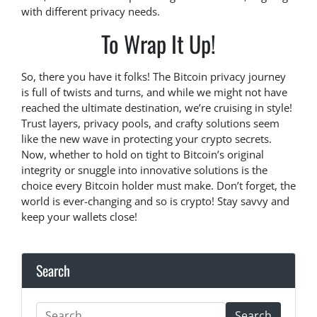
with different privacy needs.
To Wrap It Up!
So, there you have it folks! The Bitcoin privacy journey
is full of twists and turns, and while we might not have
reached the ultimate destination, we’re cruising in style!
Trust layers, privacy pools, and crafty solutions seem
like the new wave in protecting your crypto secrets.
Now, whether to hold on tight to Bitcoin’s original
integrity or snuggle into innovative solutions is the
choice every Bitcoin holder must make. Don’t forget, the
world is ever-changing and so is crypto! Stay savvy and
keep your wallets close!
Search
Search