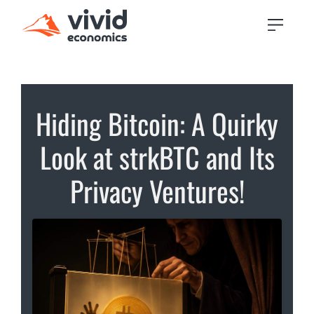
Hiding Bitcoin: A Quirky
Look at strkBTC and Its
Privacy Ventures!