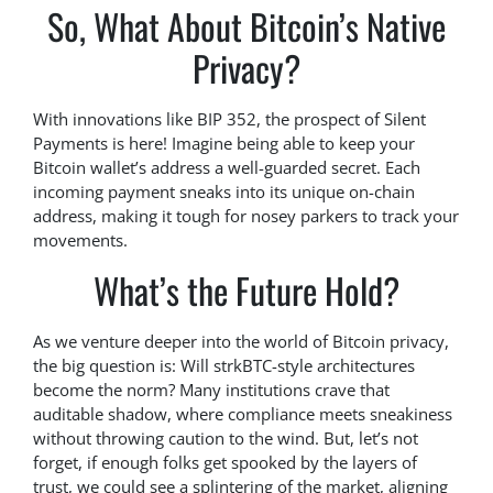
So, What About Bitcoin’s Native
Privacy?
With innovations like BIP 352, the prospect of Silent
Payments is here! Imagine being able to keep your
Bitcoin wallet’s address a well-guarded secret. Each
incoming payment sneaks into its unique on-chain
address, making it tough for nosey parkers to track your
movements.
What’s the Future Hold?
As we venture deeper into the world of Bitcoin privacy,
the big question is: Will strkBTC-style architectures
become the norm? Many institutions crave that
auditable shadow, where compliance meets sneakiness
without throwing caution to the wind. But, let’s not
forget, if enough folks get spooked by the layers of
trust, we could see a splintering of the market, aligning