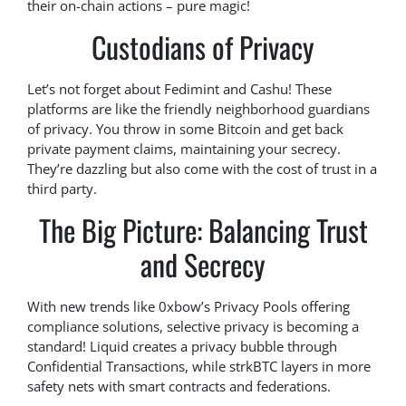
their on-chain actions – pure magic!
Custodians of Privacy
Let’s not forget about Fedimint and Cashu! These
platforms are like the friendly neighborhood guardians
of privacy. You throw in some Bitcoin and get back
private payment claims, maintaining your secrecy.
They’re dazzling but also come with the cost of trust in a
third party.
The Big Picture: Balancing Trust
and Secrecy
With new trends like 0xbow’s Privacy Pools offering
compliance solutions, selective privacy is becoming a
standard! Liquid creates a privacy bubble through
Confidential Transactions, while strkBTC layers in more
safety nets with smart contracts and federations.