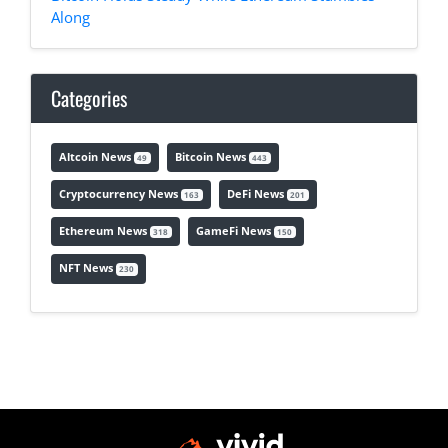
Along
Categories
Altcoin News
Bitcoin News
49
443
Cryptocurrency News
DeFi News
163
201
Ethereum News
GameFi News
318
150
NFT News
230