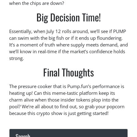
when the chips are down?
Big Decision Time!
Essentially, when July 12 rolls around, we’ll see if PUMP
can swim with the big fish or if it ends up floundering.
It’s a moment of truth where supply meets demand, and
we’ll know in real-time if the market’s confidence holds
strong.
Final Thoughts
The pressure cooker that is Pump.fun’s performance is
heating up! Can this meme-tastic platform keep its
charm alive when those insider tokens plop into the
pool? We’re all about to find out, so grab your popcorn
because this crypto show is just getting started!
Search