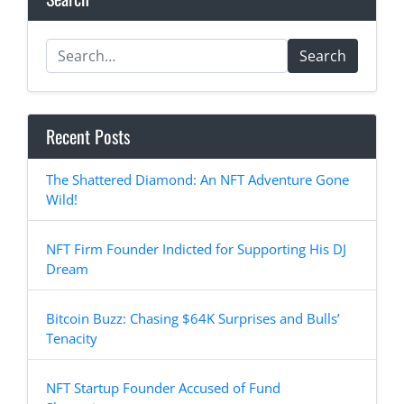
Search
Recent Posts
The Shattered Diamond: An NFT Adventure Gone
Wild!
NFT Firm Founder Indicted for Supporting His DJ
Dream
Bitcoin Buzz: Chasing $64K Surprises and Bulls’
Tenacity
NFT Startup Founder Accused of Fund