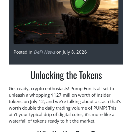
Posted in
DeFi News
on July 8, 2026
Unlocking the Tokens
Get ready, crypto enthusiasts! Pump Fun is all set to
unleash a whopping $127 million worth of insider
tokens on July 12, and we’re talking about a stash that’s
worth double the daily trading volume of PUMP! This
ain’t your typical drip of digital coins; it’s more like a
waterfall of tokens ready to hit the market.