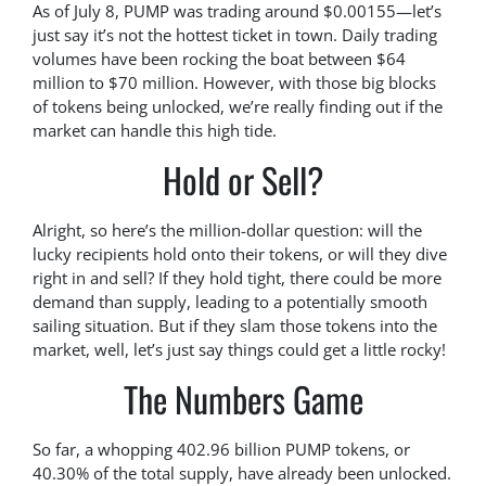
As of July 8, PUMP was trading around $0.00155—let’s
just say it’s not the hottest ticket in town. Daily trading
volumes have been rocking the boat between $64
million to $70 million. However, with those big blocks
of tokens being unlocked, we’re really finding out if the
market can handle this high tide.
Hold or Sell?
Alright, so here’s the million-dollar question: will the
lucky recipients hold onto their tokens, or will they dive
right in and sell? If they hold tight, there could be more
demand than supply, leading to a potentially smooth
sailing situation. But if they slam those tokens into the
market, well, let’s just say things could get a little rocky!
The Numbers Game
So far, a whopping 402.96 billion PUMP tokens, or
40.30% of the total supply, have already been unlocked.