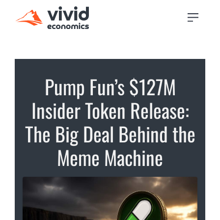
Pump Fun’s $127M
Insider Token Release:
The Big Deal Behind the
Meme Machine