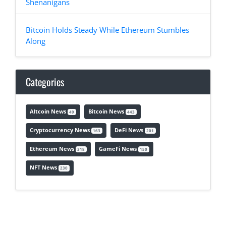
Shenanigans
Bitcoin Holds Steady While Ethereum Stumbles
Along
Categories
Altcoin News
Bitcoin News
49
443
Cryptocurrency News
DeFi News
163
201
Ethereum News
GameFi News
318
150
NFT News
230