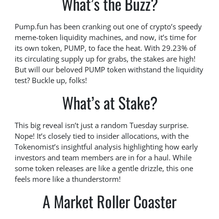
What’s the Buzz?
Pump.fun has been cranking out one of crypto’s speedy
meme-token liquidity machines, and now, it’s time for
its own token, PUMP, to face the heat. With 29.23% of
its circulating supply up for grabs, the stakes are high!
But will our beloved PUMP token withstand the liquidity
test? Buckle up, folks!
What’s at Stake?
This big reveal isn’t just a random Tuesday surprise.
Nope! It’s closely tied to insider allocations, with the
Tokenomist’s insightful analysis highlighting how early
investors and team members are in for a haul. While
some token releases are like a gentle drizzle, this one
feels more like a thunderstorm!
A Market Roller Coaster