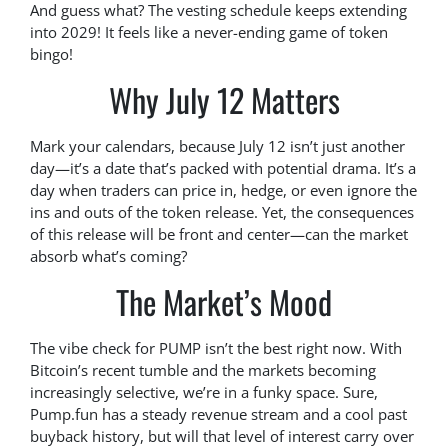
And guess what? The vesting schedule keeps extending
into 2029! It feels like a never-ending game of token
bingo!
Why July 12 Matters
Mark your calendars, because July 12 isn’t just another
day—it’s a date that’s packed with potential drama. It’s a
day when traders can price in, hedge, or even ignore the
ins and outs of the token release. Yet, the consequences
of this release will be front and center—can the market
absorb what’s coming?
The Market’s Mood
The vibe check for PUMP isn’t the best right now. With
Bitcoin’s recent tumble and the markets becoming
increasingly selective, we’re in a funky space. Sure,
Pump.fun has a steady revenue stream and a cool past
buyback history, but will that level of interest carry over