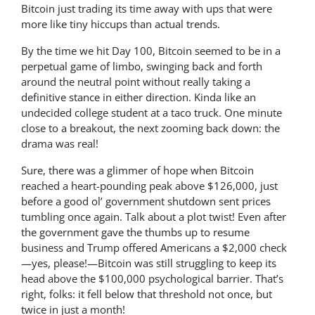
Bitcoin just trading its time away with ups that were
more like tiny hiccups than actual trends.
By the time we hit Day 100, Bitcoin seemed to be in a
perpetual game of limbo, swinging back and forth
around the neutral point without really taking a
definitive stance in either direction. Kinda like an
undecided college student at a taco truck. One minute
close to a breakout, the next zooming back down: the
drama was real!
Sure, there was a glimmer of hope when Bitcoin
reached a heart-pounding peak above $126,000, just
before a good ol’ government shutdown sent prices
tumbling once again. Talk about a plot twist! Even after
the government gave the thumbs up to resume
business and Trump offered Americans a $2,000 check
—yes, please!—Bitcoin was still struggling to keep its
head above the $100,000 psychological barrier. That’s
right, folks: it fell below that threshold not once, but
twice in just a month!