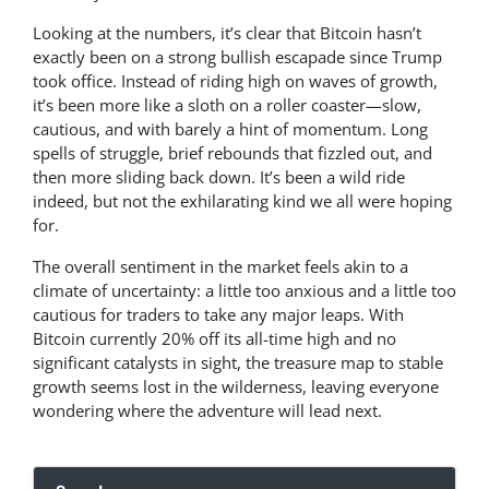
Looking at the numbers, it’s clear that Bitcoin hasn’t
exactly been on a strong bullish escapade since Trump
took office. Instead of riding high on waves of growth,
it’s been more like a sloth on a roller coaster—slow,
cautious, and with barely a hint of momentum. Long
spells of struggle, brief rebounds that fizzled out, and
then more sliding back down. It’s been a wild ride
indeed, but not the exhilarating kind we all were hoping
for.
The overall sentiment in the market feels akin to a
climate of uncertainty: a little too anxious and a little too
cautious for traders to take any major leaps. With
Bitcoin currently 20% off its all-time high and no
significant catalysts in sight, the treasure map to stable
growth seems lost in the wilderness, leaving everyone
wondering where the adventure will lead next.