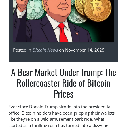
Posted in
Bitcoin News
on November 14, 2025
A Bear Market Under Trump: The
Rollercoaster Ride of Bitcoin
Prices
Ever since Donald Trump strode into the presidential
office, Bitcoin holders have been gripping their wallets
like they’re on a wild amusement park ride. What
started as a thrilling rush has turned into a dizzying