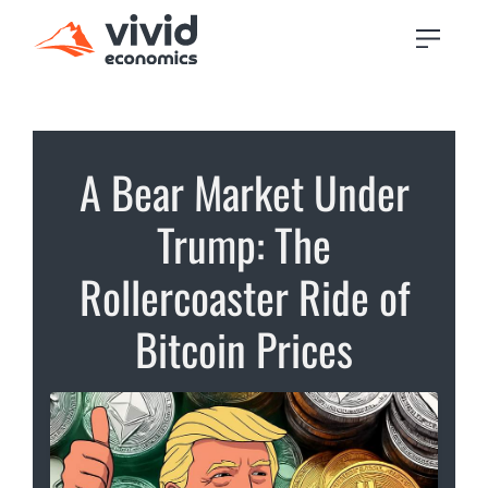
A Bear Market Under
Trump: The
Rollercoaster Ride of
Bitcoin Prices