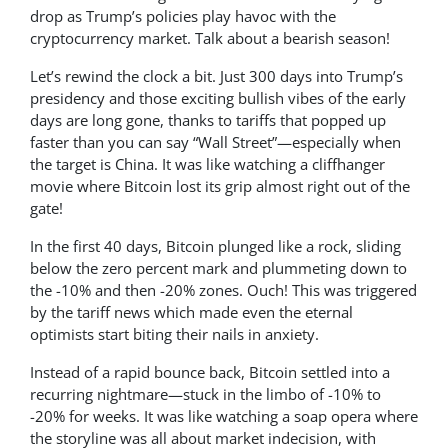
drop as Trump’s policies play havoc with the
cryptocurrency market. Talk about a bearish season!
Let’s rewind the clock a bit. Just 300 days into Trump’s
presidency and those exciting bullish vibes of the early
days are long gone, thanks to tariffs that popped up
faster than you can say “Wall Street”—especially when
the target is China. It was like watching a cliffhanger
movie where Bitcoin lost its grip almost right out of the
gate!
In the first 40 days, Bitcoin plunged like a rock, sliding
below the zero percent mark and plummeting down to
the -10% and then -20% zones. Ouch! This was triggered
by the tariff news which made even the eternal
optimists start biting their nails in anxiety.
Instead of a rapid bounce back, Bitcoin settled into a
recurring nightmare—stuck in the limbo of -10% to
-20% for weeks. It was like watching a soap opera where
the storyline was all about market indecision, with