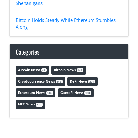
Shenanigans
Bitcoin Holds Steady While Ethereum Stumbles
Along
Categories
Altcoin News
Bitcoin News
49
443
Cryptocurrency News
DeFi News
163
201
Ethereum News
GameFi News
318
150
NFT News
230