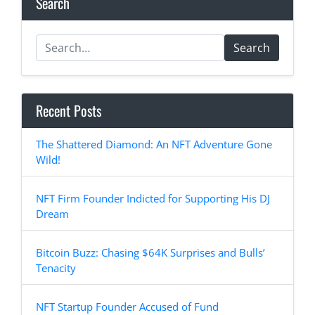
Search
Search
Recent Posts
The Shattered Diamond: An NFT Adventure Gone
Wild!
NFT Firm Founder Indicted for Supporting His DJ
Dream
Bitcoin Buzz: Chasing $64K Surprises and Bulls’
Tenacity
NFT Startup Founder Accused of Fund