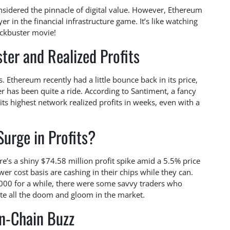
nsidered the pinnacle of digital value. However, Ethereum
er in the financial infrastructure game. It’s like watching
lockbuster movie!
ter and Realized Profits
s. Ethereum recently had a little bounce back in its price,
 has been quite a ride. According to Santiment, a fancy
ts highest network realized profits in weeks, even with a
urge in Profits?
e’s a shiny $74.58 million profit spike amid a 5.5% price
er cost basis are cashing in their chips while they can.
00 for a while, there were some savvy traders who
ite all the doom and gloom in the market.
n-Chain Buzz