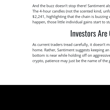
And the buzz doesn’t stop there! Santiment al
The 4-hour candles (not the scented kind, unf
$2,241, highlighting that the chain is buzzing
happen, those little individual gains start to s
Investors Are
As current traders tread carefully, it doesn’
home. Rather, Santiment suggests keeping an e
bottom is near while holding off on aggressive
crypto, patience may just be the name of the