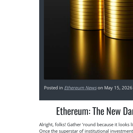
Posted in
Ethereum News
on May 15, 2026
Ethereum: The New Darl
Alright, folks! Gather ‘round because it looks 
Once the superstar of institutional investmen