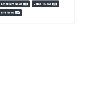
Ethereum News
GameFi News
318
150
NFT News
227