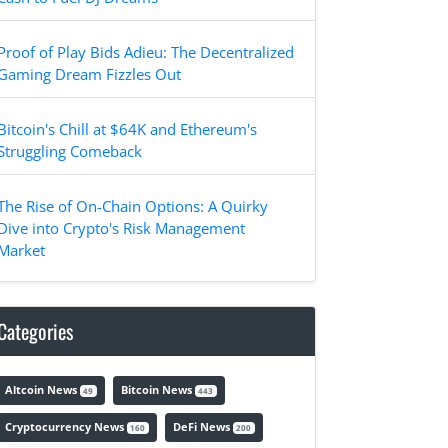
Proof of Play Bids Adieu: The Decentralized
Gaming Dream Fizzles Out
Bitcoin's Chill at $64K and Ethereum's
Struggling Comeback
The Rise of On-Chain Options: A Quirky
Dive into Crypto's Risk Management
Market
Categories
Altcoin News
Bitcoin News
49
443
Cryptocurrency News
DeFi News
160
200