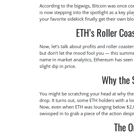
According to the bigwigs, Bitcoin was once co
is now stepping into the spotlight as a key play
your favorite sidekick finally get their own b
ETH’s Roller Coas
Now, let’s talk about profits and roller coaster
but don’t let the mood fool you — this summer
name in market analytics, Ethereum has seen i
slight dip in price.
Why the S
You might be scratching your head at why ther
drop. It turns out, some ETH holders with a low
Now, even when ETH was lounging below $2,0
swooped in to grab a piece of the action desp
The O