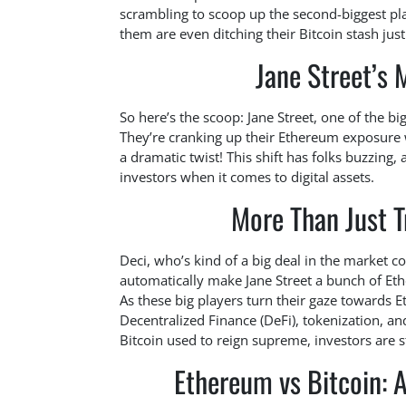
scrambling to scoop up the second-biggest pla
them are even ditching their Bitcoin stash jus
Jane Street’s 
So here’s the scoop: Jane Street, one of the big
They’re cranking up their Ethereum exposure w
a dramatic twist! This shift has folks buzzing,
investors when it comes to digital assets.
More Than Just T
Deci, who’s kind of a big deal in the market
automatically make Jane Street a bunch of Ethe
As these big players turn their gaze towards Et
Decentralized Finance (DeFi), tokenization, and
Bitcoin used to reign supreme, investors are 
Ethereum vs Bitcoin: A