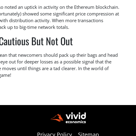
so noted an uptick in activity on the Ethereum blockchain.
ortunately) showed some significant price compression at
 with distribution activity. When more transactions
tack up to big-time network totals.
 Cautious But Not Out
t mean that newcomers should pack up their bags and head
ye out for deeper losses as a possible signal that the
 moves until things are a tad clearer. In the world of
 game!
Privacy Policy
Sitemap