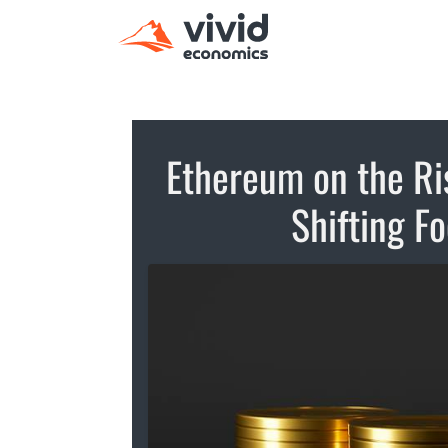
Ethereum on the Ris
Shifting F