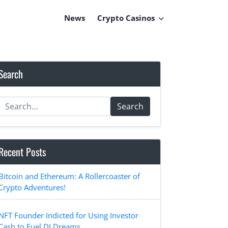
News
Crypto Casinos
Search
Search
Recent Posts
Bitcoin and Ethereum: A Rollercoaster of
Crypto Adventures!
NFT Founder Indicted for Using Investor
Cash to Fuel DJ Dreams