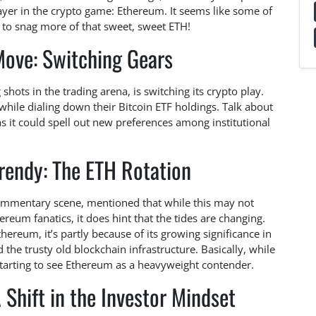
yer in the crypto game: Ethereum. It seems like some of
t to snag more of that sweet, sweet ETH!
Move: Switching Gears
 shots in the trading arena, is switching its crypto play.
hile dialing down their Bitcoin ETF holdings. Talk about
 as it could spell out new preferences among institutional
rendy: The ETH Rotation
 commentary scene, mentioned that while this may not
reum fanatics, it does hint that the tides are changing.
hereum, it’s partly because of its growing significance in
 the trusty old blockchain infrastructure. Basically, while
starting to see Ethereum as a heavyweight contender.
 Shift in the Investor Mindset