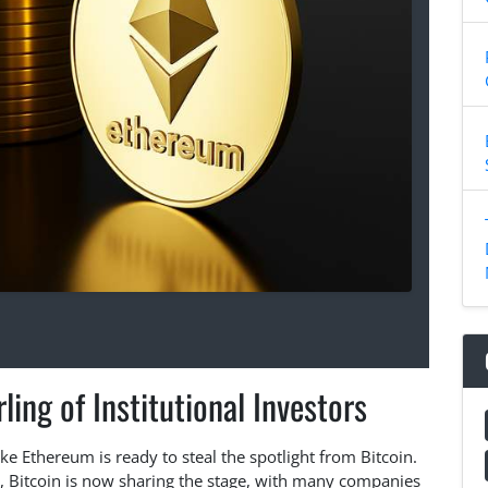
ing of Institutional Investors
like Ethereum is ready to steal the spotlight from Bitcoin.
t, Bitcoin is now sharing the stage, with many companies