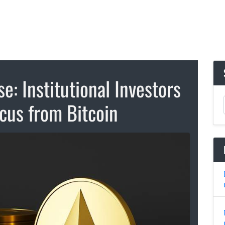
e: Institutional Investors
ocus from Bitcoin