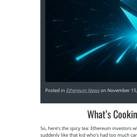
Posted in
Ethereum News
on November 15
What’s Cooki
So, here’s the spicy tea: Ethereum investors w
suddenly like that kid who’s had too much cand