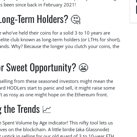
’s been since back in February 2021!
Long-Term Holders? 🤔
 who’ve held their coins for a solid 3 to 10 years are
e elite club known as long-term holders (or LTHs for short),
nds. Why? Because the longer you clutch your coins, the
 or Sweet Opportunity? 😬
n selling from these seasoned investors might mean the
ard HODLers start to panic and sell, it might raise some
n’t as rosy as one might hope on the Ethereum front.
g the Trends 📈
Spent Volume by Age indicator! This nifty tool lets us
s on the blockchain. A little birdie (aka Glassnode)
 uptick in selling for our old guard of 3 to 10-year ETH