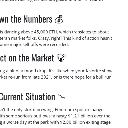
wn the Numbers 💰
 is dancing above 45,000 ETH, which translates to about
eran market folks. Crazy, right? This kind of action hasn’t
some major sell-offs were recorded.
ct on the Market 🐻
ng a bit of a mood drop. It’s like when your favorite show
ket re-run from late 2021, or is there hope for a bull run
Current Situation 📉
 isn’t the only storm brewing. Ethereum spot exchange-
with some serious outflows: a nasty $1.21 billion over the
 a worse day at the park with $2.80 billion exiting stage