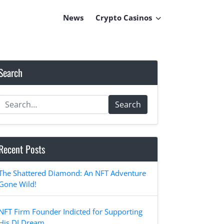
News
Crypto Casinos
Search
Search
Recent Posts
The Shattered Diamond: An NFT Adventure
Gone Wild!
NFT Firm Founder Indicted for Supporting
His DJ Dream