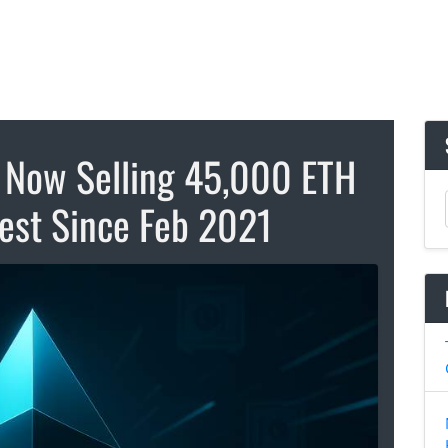
 Now Selling 45,000 ETH
hest Since Feb 2021