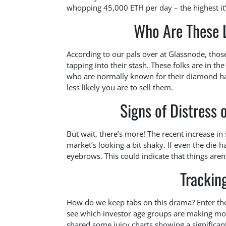
whopping 45,000 ETH per day – the highest it
Who Are These 
According to our pals over at Glassnode, those
tapping into their stash. These folks are in th
who are normally known for their diamond ha
less likely you are to sell them.
Signs of Distress
But wait, there’s more! The recent increase i
market’s looking a bit shaky. If even the die-h
eyebrows. This could indicate that things are
Trackin
How do we keep tabs on this drama? Enter the 
see which investor age groups are making move
shared some juicy charts showing a significant