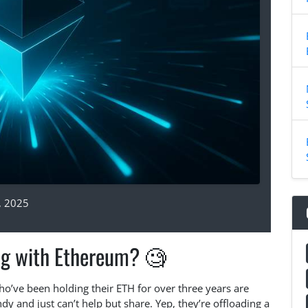
, 2025
ng with Ethereum? 🧐
ho’ve been holding their ETH for over three years are
y and just can’t help but share. Yep, they’re offloading a