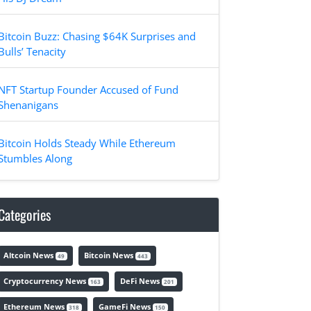
Bitcoin Buzz: Chasing $64K Surprises and
Bulls’ Tenacity
NFT Startup Founder Accused of Fund
Shenanigans
Bitcoin Holds Steady While Ethereum
Stumbles Along
Categories
Altcoin News
Bitcoin News
49
443
Cryptocurrency News
DeFi News
163
201
Ethereum News
GameFi News
318
150