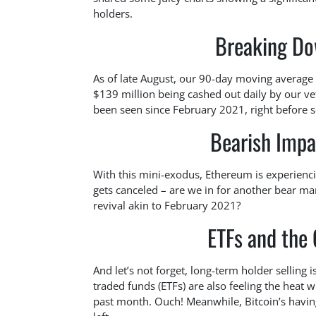
holders.
Breaking Do
As of late August, our 90-day moving average
$139 million being cashed out daily by our vet
been seen since February 2021, right before 
Bearish Impa
With this mini-exodus, Ethereum is experienci
gets canceled – are we in for another bear mar
revival akin to February 2021?
ETFs and the 
And let’s not forget, long-term holder selling
traded funds (ETFs) are also feeling the heat 
past month. Ouch! Meanwhile, Bitcoin’s having