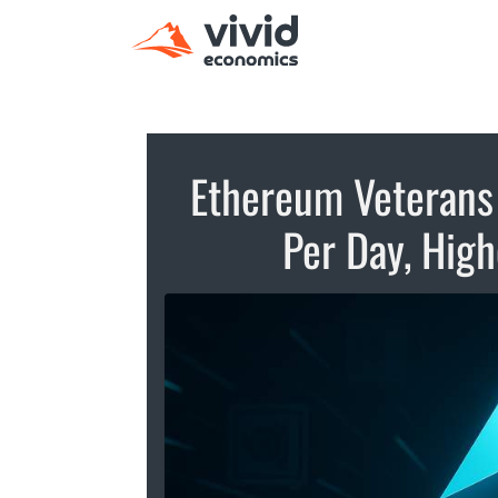
Ethereum Veterans
Per Day, Hig