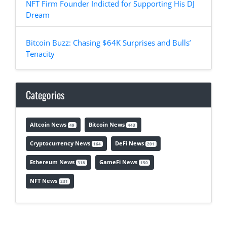
NFT Firm Founder Indicted for Supporting His DJ
Dream
Bitcoin Buzz: Chasing $64K Surprises and Bulls’
Tenacity
Categories
Altcoin News
Bitcoin News
49
443
Cryptocurrency News
DeFi News
164
201
Ethereum News
GameFi News
318
150
NFT News
231