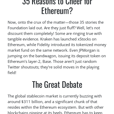
35 Reasons to Cheer for
Ethereum?
Now, onto the crux of the matter—those 35 stories the
Foundation laid out. Are they just fluff? Well, let’s not
discount them completely! Some are ringing true with
tangible evidence. Kraken has launched xStocks on
Ethereum, while Fidelity introduced its tokenized money
market fund on the same network. Even JPMorgan is
jumping on the bandwagon, issuing its deposit token on
Ethereum’s layer-2, Base. Those aren’t just random
Twitter shoutouts; they’re solid moves in the playing
field!
The Great Debate
The global stablecoin market is currently buzzing with
around $311 billion, and a significant chunk of that
resides within the Ethereum ecosystem. But with other
blockchains nipping at its heels, Ethereum has to keep