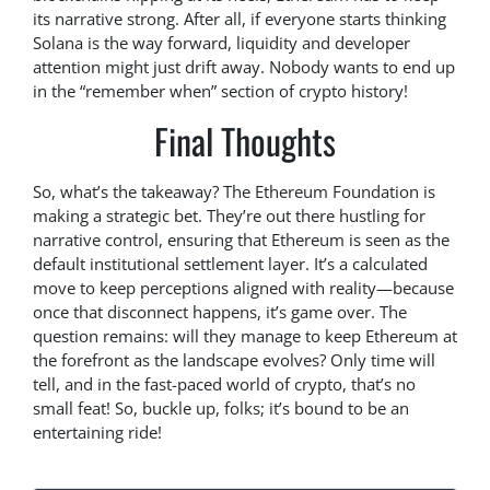
its narrative strong. After all, if everyone starts thinking
Solana is the way forward, liquidity and developer
attention might just drift away. Nobody wants to end up
in the “remember when” section of crypto history!
Final Thoughts
So, what’s the takeaway? The Ethereum Foundation is
making a strategic bet. They’re out there hustling for
narrative control, ensuring that Ethereum is seen as the
default institutional settlement layer. It’s a calculated
move to keep perceptions aligned with reality—because
once that disconnect happens, it’s game over. The
question remains: will they manage to keep Ethereum at
the forefront as the landscape evolves? Only time will
tell, and in the fast-paced world of crypto, that’s no
small feat! So, buckle up, folks; it’s bound to be an
entertaining ride!