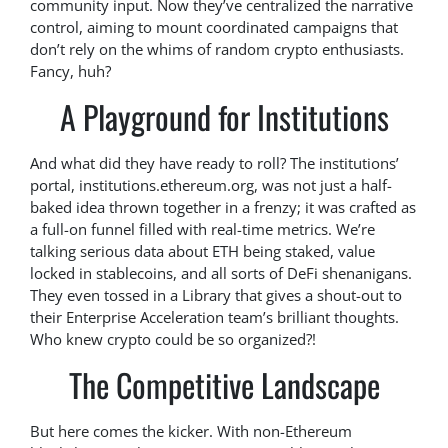
community input. Now they’ve centralized the narrative
control, aiming to mount coordinated campaigns that
don’t rely on the whims of random crypto enthusiasts.
Fancy, huh?
A Playground for Institutions
And what did they have ready to roll? The institutions’
portal, institutions.ethereum.org, was not just a half-
baked idea thrown together in a frenzy; it was crafted as
a full-on funnel filled with real-time metrics. We’re
talking serious data about ETH being staked, value
locked in stablecoins, and all sorts of DeFi shenanigans.
They even tossed in a Library that gives a shout-out to
their Enterprise Acceleration team’s brilliant thoughts.
Who knew crypto could be so organized?!
The Competitive Landscape
But here comes the kicker. With non-Ethereum