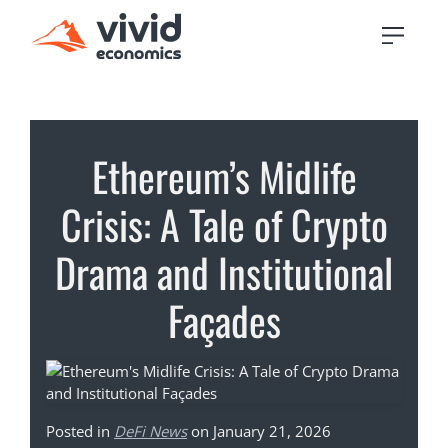
Ethereum’s Midlife
Crisis: A Tale of Crypto
Drama and Institutional
Façades
Posted in
DeFi News
on January 21, 2026