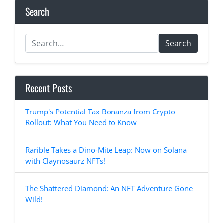
Search
Search
Recent Posts
Trump's Potential Tax Bonanza from Crypto
Rollout: What You Need to Know
Rarible Takes a Dino-Mite Leap: Now on Solana
with Claynosaurz NFTs!
The Shattered Diamond: An NFT Adventure Gone
Wild!