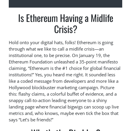
Is Ethereum Having a Midlife
Crisis?
Hold onto your digital hats, folks! Ethereum is going
through what we like to call a midlife crisis—an
institutional one, to be precise. On January 19, the
Ethereum Foundation unleashed a 35-point manifesto
claiming, “Ethereum is the #1 choice for global financial
institutions!” Yes, you heard me right. It sounded less
like a coded message from developers and more like a
Hollywood blockbuster marketing campaign. Picture
this: flashy claims, a colorful buffet of evidence, and a
snappy call-to-action leading everyone to a shiny
landing page where financial bigwigs can scoop up live
metrics and, who knows, maybe even tick the box that
says “Let’s be friends!”