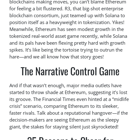
blockchains making moves, you can’t blame Ethereum
for feeling a bit flustered. R3, that big-shot enterprise
blockchain consortium, just teamed up with Solana to
position itself as a heavyweight in tokenization. Yikes!
Meanwhile, Ethereum has seen modest growth in the
tokenized real-world asset game recently, while Solana
and its pals have been flexing pretty hard with growth
spikes. It’s like being the tortoise trying to outrun the
hare—and we all know how that story goes!
The Narrative Control Game
And if that wasn’t enough, major media outlets have
started to throw shade at Ethereum, suggesting it’s lost
its groove. The Financial Times even hinted at a “midlife
crisis” scenario, comparing Ethereum to its sleeker,
faster rivals. Talk about a reputational hangover—if the
decision-makers are seeing Ethereum as the sleepy
giant, the stakes for staying silent just skyrocketed!