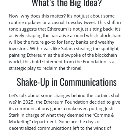
What’s the Big Idea?
Now, why does this matter? It’s not just about some
routine updates or a casual Tuesday tweet. This shift in
tone suggests that Ethereum is not just sitting back; it’s
actively shaping the narrative around which blockchain
will be the future go-to for fancy banks and wealthy
investors. With rivals like Solana stealing the spotlight,
painting Ethereum as the slowpoke of the blockchain
world, this bold statement from the Foundation is a
strategic play to reclaim the throne!
Shake-Up in Communications
Let’s talk about some changes behind the curtain, shall
we? In 2025, the Ethereum Foundation decided to give
its communications game a makeover, putting Josh
Stark in charge of what they deemed the “Comms &
Marketing” department. Gone are the days of
decentralized communications left to the winds of