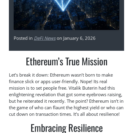
Posted in
DeFi News
on January 6, 2026
Ethereum’s True Mission
Let’s break it down: Ethereum wasn’t born to make
finance slick or apps user-friendly. Nope! Its real
mission is to set people free. Vitalik Buterin had this
enlightening revelation that got some eyebrows raising,
but he reiterated it recently. The point? Ethereum isn’t in
the game of who can flaunt the highest yield or who can
cut down on transaction times. It’s all about resilience!
Embracing Resilience