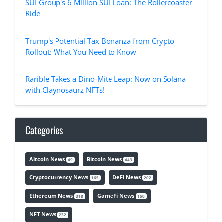
SUI Group's 6 Million SUI Loan: The Rollercoaster
Ride
Trump's Potential Tax Bonanza from Crypto
Rollout: What You Need to Know
Rarible Takes a Dino-Mite Leap: Now on Solana
with Claynosaurz NFTs!
Categories
Altcoin News
Bitcoin News
49
443
Cryptocurrency News
DeFi News
165
202
Ethereum News
GameFi News
318
150
NFT News
232