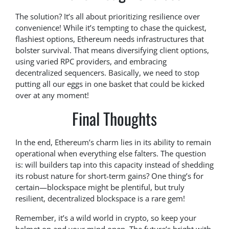
The solution? It’s all about prioritizing resilience over
convenience! While it’s tempting to chase the quickest,
flashiest options, Ethereum needs infrastructures that
bolster survival. That means diversifying client options,
using varied RPC providers, and embracing
decentralized sequencers. Basically, we need to stop
putting all our eggs in one basket that could be kicked
over at any moment!
Final Thoughts
In the end, Ethereum’s charm lies in its ability to remain
operational when everything else falters. The question
is: will builders tap into this capacity instead of shedding
its robust nature for short-term gains? One thing’s for
certain—blockspace might be plentiful, but truly
resilient, decentralized blockspace is a rare gem!
Remember, it’s a wild world in crypto, so keep your