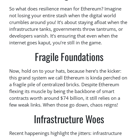
So what does resilience mean for Ethereum? Imagine
not losing your entire stash when the digital world
crumbles around you! It’s about staying afloat when the
infrastructure tanks, governments throw tantrums, or
developers vanish. It’s ensuring that even when the
internet goes kaput, you’re still in the game.
Fragile Foundations
Now, hold on to your hats, because here’s the kicker:
this grand system we call Ethereum is kinda perched on
a fragile pile of centralized bricks. Despite Ethereum
flexing its muscle by being the backbone of smart
contracts worth around $74 billion, it still relies on a
few weak links. When those go down, chaos reigns!
Infrastructure Woes
Recent happenings highlight the jitters: infrastructure