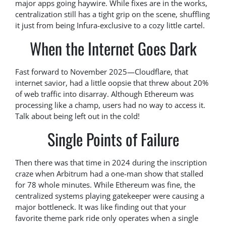
major apps going haywire. While fixes are in the works,
centralization still has a tight grip on the scene, shuffling
it just from being Infura-exclusive to a cozy little cartel.
When the Internet Goes Dark
Fast forward to November 2025—Cloudflare, that
internet savior, had a little oopsie that threw about 20%
of web traffic into disarray. Although Ethereum was
processing like a champ, users had no way to access it.
Talk about being left out in the cold!
Single Points of Failure
Then there was that time in 2024 during the inscription
craze when Arbitrum had a one-man show that stalled
for 78 whole minutes. While Ethereum was fine, the
centralized systems playing gatekeeper were causing a
major bottleneck. It was like finding out that your
favorite theme park ride only operates when a single