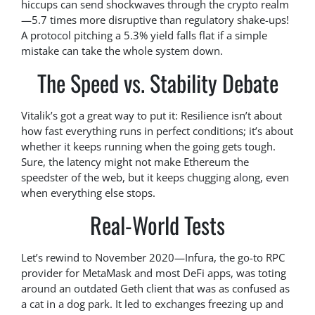
hiccups can send shockwaves through the crypto realm
—5.7 times more disruptive than regulatory shake-ups!
A protocol pitching a 5.3% yield falls flat if a simple
mistake can take the whole system down.
The Speed vs. Stability Debate
Vitalik’s got a great way to put it: Resilience isn’t about
how fast everything runs in perfect conditions; it’s about
whether it keeps running when the going gets tough.
Sure, the latency might not make Ethereum the
speedster of the web, but it keeps chugging along, even
when everything else stops.
Real-World Tests
Let’s rewind to November 2020—Infura, the go-to RPC
provider for MetaMask and most DeFi apps, was toting
around an outdated Geth client that was as confused as
a cat in a dog park. It led to exchanges freezing up and