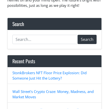
helmet on and your mind open. The future’s bright with
possibilities, just as long as we play it right!
Search
Search
Recent Posts
StonkBrokers NFT Floor Price Explosion: Did
Someone Just Hit the Lottery?
Wall Street's Crypto Craze: Money, Madness, and
Market Moves