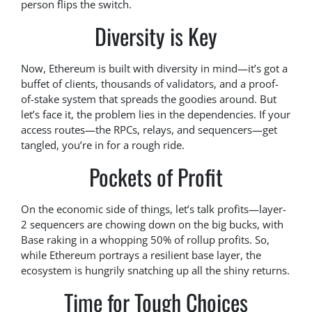
person flips the switch.
Diversity is Key
Now, Ethereum is built with diversity in mind—it’s got a
buffet of clients, thousands of validators, and a proof-
of-stake system that spreads the goodies around. But
let’s face it, the problem lies in the dependencies. If your
access routes—the RPCs, relays, and sequencers—get
tangled, you’re in for a rough ride.
Pockets of Profit
On the economic side of things, let’s talk profits—layer-
2 sequencers are chowing down on the big bucks, with
Base raking in a whopping 50% of rollup profits. So,
while Ethereum portrays a resilient base layer, the
ecosystem is hungrily snatching up all the shiny returns.
Time for Tough Choices