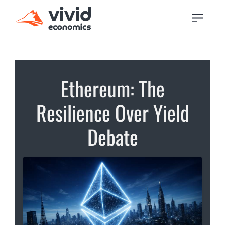
Ethereum: The
Resilience Over Yield
Debate