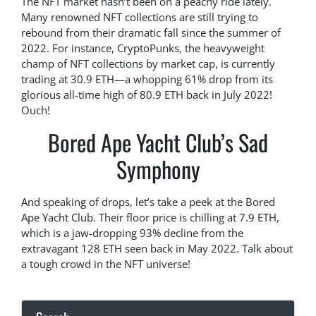
The NFT market hasn’t been on a peachy ride lately.
Many renowned NFT collections are still trying to
rebound from their dramatic fall since the summer of
2022. For instance, CryptoPunks, the heavyweight
champ of NFT collections by market cap, is currently
trading at 30.9 ETH—a whopping 61% drop from its
glorious all-time high of 80.9 ETH back in July 2022!
Ouch!
Bored Ape Yacht Club’s Sad
Symphony
And speaking of drops, let’s take a peek at the Bored
Ape Yacht Club. Their floor price is chilling at 7.9 ETH,
which is a jaw-dropping 93% decline from the
extravagant 128 ETH seen back in May 2022. Talk about
a tough crowd in the NFT universe!