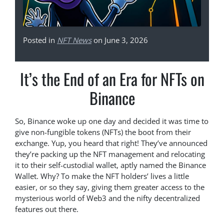
Posted in
NFT News
on June 3, 2026
It’s the End of an Era for NFTs on
Binance
So, Binance woke up one day and decided it was time to
give non-fungible tokens (NFTs) the boot from their
exchange. Yup, you heard that right! They’ve announced
they’re packing up the NFT management and relocating
it to their self-custodial wallet, aptly named the Binance
Wallet. Why? To make the NFT holders’ lives a little
easier, or so they say, giving them greater access to the
mysterious world of Web3 and the nifty decentralized
features out there.