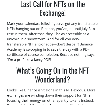
Last Call for NFTs on the
Exchange!
Mark your calendars folks! If you’ve got any transferable
NFTs hanging out on Binance, you’ve got until July 3 to
rescue them. After that, they’ll be as accessible as a
unicorn in a snowstorm. And for all you non-
transferable NFT aficionados—don’t despair! Binance
Academy is swooping in to save the day with a PDF
certificate of course completion. Because nothing says
“I’m a pro” like a fancy PDF!
What’s Going On in the NFT
Wonderland?
Looks like Binance isn’t alone in this NFT exodus. More
exchanges are winding down their support for NFTs,
focusing their energy on other sparkly tokens instead.