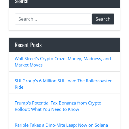
Search
Search
Recent Posts
Wall Street's Crypto Craze: Money, Madness, and
Market Moves
SUI Group's 6 Million SUI Loan: The Rollercoaster
Ride
Trump's Potential Tax Bonanza from Crypto
Rollout: What You Need to Know
Rarible Takes a Dino-Mite Leap: Now on Solana