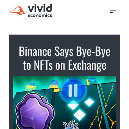
Binance Says Bye-Bye
to NFTs on Exchange