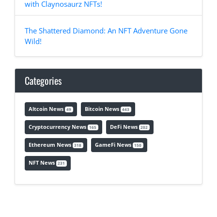
with Claynosaurz NFTs!
The Shattered Diamond: An NFT Adventure Gone
Wild!
Categories
Altcoin News
Bitcoin News
49
443
Cryptocurrency News
DeFi News
165
202
Ethereum News
GameFi News
318
150
NFT News
231