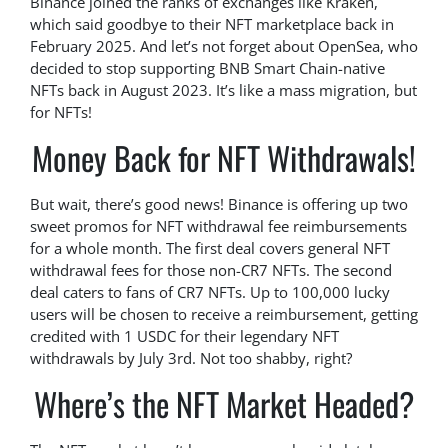
Binance joined the ranks of exchanges like Kraken,
which said goodbye to their NFT marketplace back in
February 2025. And let’s not forget about OpenSea, who
decided to stop supporting BNB Smart Chain-native
NFTs back in August 2023. It’s like a mass migration, but
for NFTs!
Money Back for NFT Withdrawals!
But wait, there’s good news! Binance is offering up two
sweet promos for NFT withdrawal fee reimbursements
for a whole month. The first deal covers general NFT
withdrawal fees for those non-CR7 NFTs. The second
deal caters to fans of CR7 NFTs. Up to 100,000 lucky
users will be chosen to receive a reimbursement, getting
credited with 1 USDC for their legendary NFT
withdrawals by July 3rd. Not too shabby, right?
Where’s the NFT Market Headed?