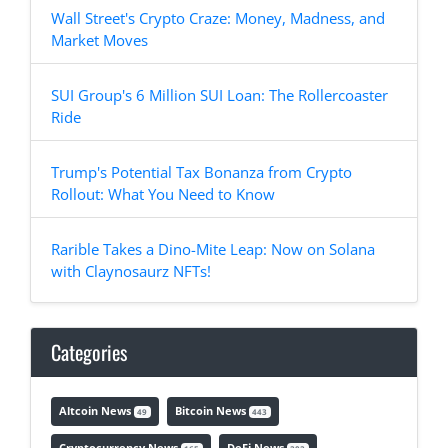
Wall Street's Crypto Craze: Money, Madness, and
Market Moves
SUI Group's 6 Million SUI Loan: The Rollercoaster
Ride
Trump's Potential Tax Bonanza from Crypto
Rollout: What You Need to Know
Rarible Takes a Dino-Mite Leap: Now on Solana
with Claynosaurz NFTs!
Categories
Altcoin News
Bitcoin News
49
443
Cryptocurrency News
DeFi News