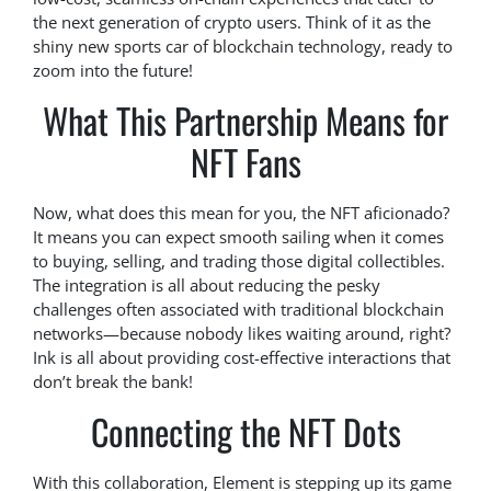
the next generation of crypto users. Think of it as the
shiny new sports car of blockchain technology, ready to
zoom into the future!
What This Partnership Means for
NFT Fans
Now, what does this mean for you, the NFT aficionado?
It means you can expect smooth sailing when it comes
to buying, selling, and trading those digital collectibles.
The integration is all about reducing the pesky
challenges often associated with traditional blockchain
networks—because nobody likes waiting around, right?
Ink is all about providing cost-effective interactions that
don’t break the bank!
Connecting the NFT Dots
With this collaboration, Element is stepping up its game