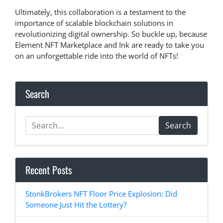
Ultimately, this collaboration is a testament to the
importance of scalable blockchain solutions in
revolutionizing digital ownership. So buckle up, because
Element NFT Marketplace and Ink are ready to take you
on an unforgettable ride into the world of NFTs!
Search
Search
Recent Posts
StonkBrokers NFT Floor Price Explosion: Did
Someone Just Hit the Lottery?