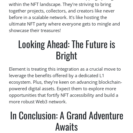
within the NFT landscape. They’re striving to bring
together projects, collectors, and creators like never
before in a scalable network. It’s like hosting the
ultimate NFT party where everyone gets to mingle and
showcase their treasures!
Looking Ahead: The Future is
Bright
Element is treating this integration as a crucial move to
leverage the benefits offered by a dedicated L1
ecosystem. Plus, they’re keen on advancing blockchain-
powered digital assets. Expect them to explore more
opportunities that fortify NFT accessibility and build a
more robust Web3 network.
In Conclusion: A Grand Adventure
Awaits