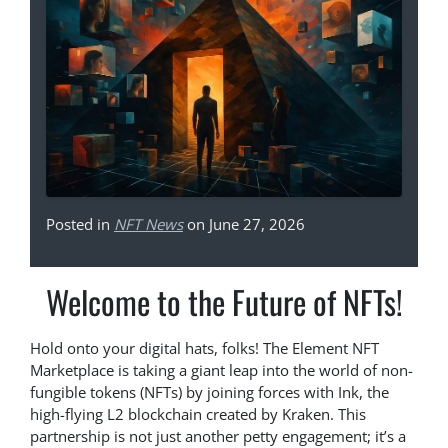
Posted in
NFT News
on June 27, 2026
Welcome to the Future of NFTs!
Hold onto your digital hats, folks! The Element NFT
Marketplace is taking a giant leap into the world of non-
fungible tokens (NFTs) by joining forces with Ink, the
high-flying L2 blockchain created by Kraken. This
partnership is not just another petty engagement; it’s a