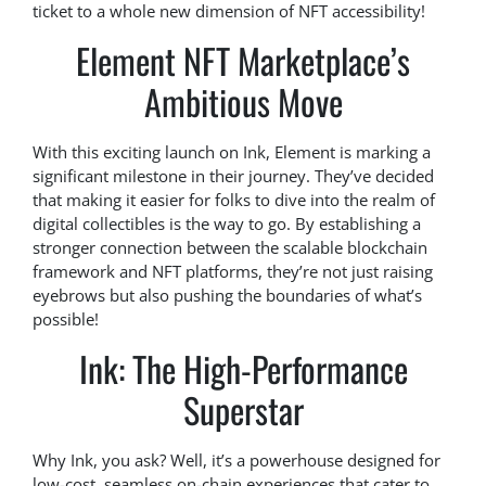
ticket to a whole new dimension of NFT accessibility!
Element NFT Marketplace’s
Ambitious Move
With this exciting launch on Ink, Element is marking a
significant milestone in their journey. They’ve decided
that making it easier for folks to dive into the realm of
digital collectibles is the way to go. By establishing a
stronger connection between the scalable blockchain
framework and NFT platforms, they’re not just raising
eyebrows but also pushing the boundaries of what’s
possible!
Ink: The High-Performance
Superstar
Why Ink, you ask? Well, it’s a powerhouse designed for
low-cost, seamless on-chain experiences that cater to