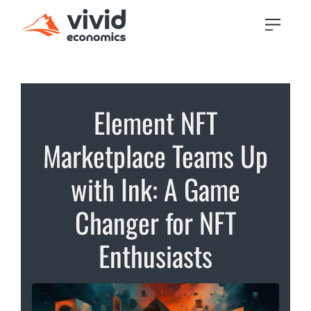
Element NFT
Marketplace Teams Up
with Ink: A Game
Changer for NFT
Enthusiasts