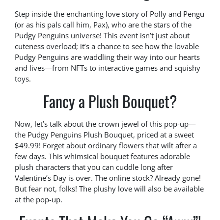
Step inside the enchanting love story of Polly and Pengu
(or as his pals call him, Pax), who are the stars of the
Pudgy Penguins universe! This event isn’t just about
cuteness overload; it’s a chance to see how the lovable
Pudgy Penguins are waddling their way into our hearts
and lives—from NFTs to interactive games and squishy
toys.
Fancy a Plush Bouquet?
Now, let’s talk about the crown jewel of this pop-up—
the Pudgy Penguins Plush Bouquet, priced at a sweet
$49.99! Forget about ordinary flowers that wilt after a
few days. This whimsical bouquet features adorable
plush characters that you can cuddle long after
Valentine’s Day is over. The online stock? Already gone!
But fear not, folks! The plushy love will also be available
at the pop-up.