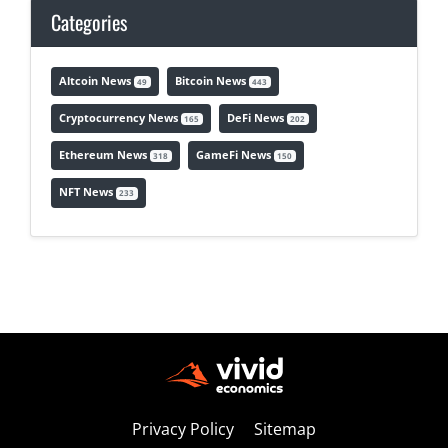
Categories
Altcoin News
Bitcoin News
49
443
Cryptocurrency News
DeFi News
165
202
Ethereum News
GameFi News
318
150
NFT News
233
Privacy Policy
Sitemap