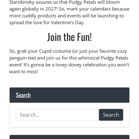
Starobinsky assures us that Pudgy Petals will bloom
again globally in 2027! So, mark your calendars because
more cuddly products and events will be launching to
spread the love for Valentine’s Day.
Join the Fun!
So, grab your Cupid costume (or just your favorite cozy
penguin tee) and join us for this whimsical Pudgy Petals
event! It’s gonna be a lovey-dovey celebration you won’t
want to miss!
Search
Search