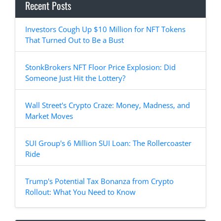
Recent Posts
Investors Cough Up $10 Million for NFT Tokens
That Turned Out to Be a Bust
StonkBrokers NFT Floor Price Explosion: Did
Someone Just Hit the Lottery?
Wall Street's Crypto Craze: Money, Madness, and
Market Moves
SUI Group's 6 Million SUI Loan: The Rollercoaster
Ride
Trump's Potential Tax Bonanza from Crypto
Rollout: What You Need to Know