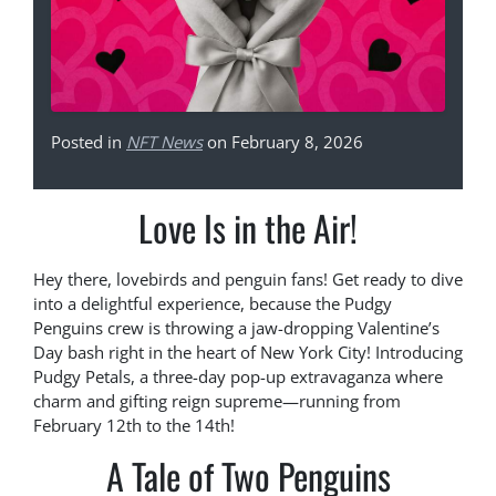
Posted in
NFT News
on February 8, 2026
Love Is in the Air!
Hey there, lovebirds and penguin fans! Get ready to dive
into a delightful experience, because the Pudgy
Penguins crew is throwing a jaw-dropping Valentine’s
Day bash right in the heart of New York City! Introducing
Pudgy Petals, a three-day pop-up extravaganza where
charm and gifting reign supreme—running from
February 12th to the 14th!
A Tale of Two Penguins