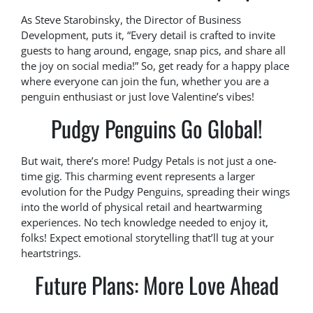
As Steve Starobinsky, the Director of Business
Development, puts it, “Every detail is crafted to invite
guests to hang around, engage, snap pics, and share all
the joy on social media!” So, get ready for a happy place
where everyone can join the fun, whether you are a
penguin enthusiast or just love Valentine’s vibes!
Pudgy Penguins Go Global!
But wait, there’s more! Pudgy Petals is not just a one-
time gig. This charming event represents a larger
evolution for the Pudgy Penguins, spreading their wings
into the world of physical retail and heartwarming
experiences. No tech knowledge needed to enjoy it,
folks! Expect emotional storytelling that’ll tug at your
heartstrings.
Future Plans: More Love Ahead