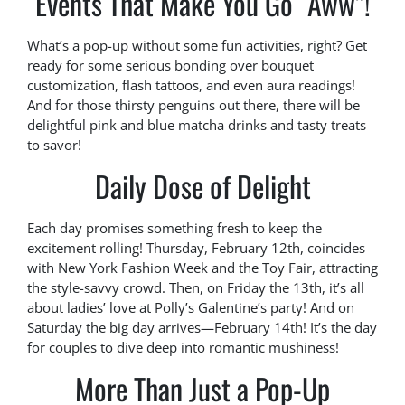
Events That Make You Go “Aww”!
What’s a pop-up without some fun activities, right? Get
ready for some serious bonding over bouquet
customization, flash tattoos, and even aura readings!
And for those thirsty penguins out there, there will be
delightful pink and blue matcha drinks and tasty treats
to savor!
Daily Dose of Delight
Each day promises something fresh to keep the
excitement rolling! Thursday, February 12th, coincides
with New York Fashion Week and the Toy Fair, attracting
the style-savvy crowd. Then, on Friday the 13th, it’s all
about ladies’ love at Polly’s Galentine’s party! And on
Saturday the big day arrives—February 14th! It’s the day
for couples to dive deep into romantic mushiness!
More Than Just a Pop-Up