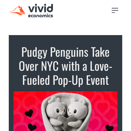
Pudgy Penguins Take
Over NYC with a Love-
Fueled Pop-Up Event