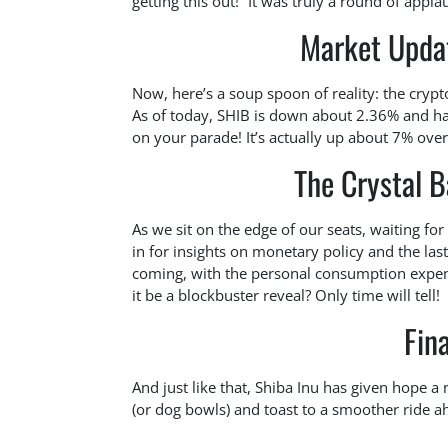
getting this out!” It was truly a round of app
Market Upda
Now, here’s a soup spoon of reality: the crypt
As of today, SHIB is down about 2.36% and ha
on your parade! It’s actually up about 7% over
The Crystal B
As we sit on the edge of our seats, waiting f
in for insights on monetary policy and the las
coming, with the personal consumption expend
it be a blockbuster reveal? Only time will tell!
Fin
And just like that, Shiba Inu has given hope a 
(or dog bowls) and toast to a smoother ride a