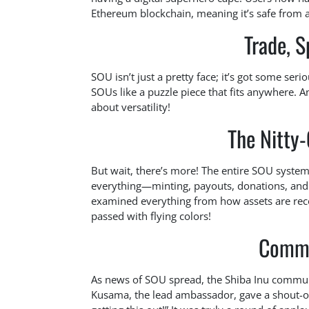
Ethereum blockchain, meaning it’s safe from an
Trade, S
SOU isn’t just a pretty face; it’s got some ser
SOUs like a puzzle piece that fits anywhere. An
about versatility!
The Nitty-
But wait, there’s more! The entire SOU syste
everything—minting, payouts, donations, and 
examined everything from how assets are recov
passed with flying colors!
Commu
As news of SOU spread, the Shiba Inu communit
Kusama, the lead ambassador, gave a shout-ou