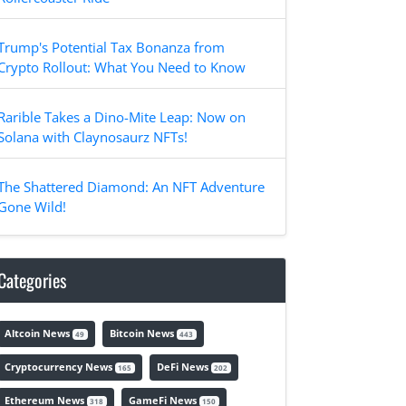
Trump's Potential Tax Bonanza from
Crypto Rollout: What You Need to Know
Rarible Takes a Dino-Mite Leap: Now on
Solana with Claynosaurz NFTs!
The Shattered Diamond: An NFT Adventure
Gone Wild!
Categories
Altcoin News
Bitcoin News
49
443
Cryptocurrency News
DeFi News
165
202
Ethereum News
GameFi News
318
150