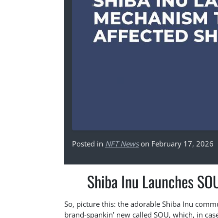
Posted in
NFT News
on February 17, 2026
Shiba Inu Launches SOU
So, picture this: the adorable Shiba Inu commun
brand-spankin’ new called SOU, which, in case