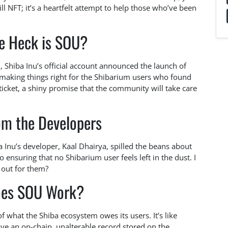
mill NFT; it’s a heartfelt attempt to help those who’ve been
e Heck is SOU?
, Shiba Inu’s official account announced the launch of
ut making things right for the Shibarium users who found
 ticket, a shiny promise that the community will take care
om the Developers
a Inu’s developer, Kaal Dhairya, spilled the beans about
ensuring that no Shibarium user feels left in the dust. I
 out for them?
es SOU Work?
 what the Shiba ecosystem owes its users. It’s like
ve an on-chain, unalterable record stored on the