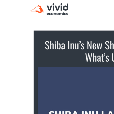
Shiba Inu’s New S
What’s 