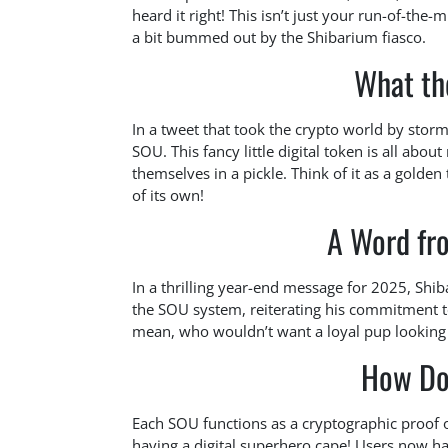
heard it right! This isn’t just your run-of-the-
a bit bummed out by the Shibarium fiasco.
What th
In a tweet that took the crypto world by storm
SOU. This fancy little digital token is all abo
themselves in a pickle. Think of it as a golden
of its own!
A Word fr
In a thrilling year-end message for 2025, Shib
the SOU system, reiterating his commitment to 
mean, who wouldn’t want a loyal pup looking
How Do
Each SOU functions as a cryptographic proof of
having a digital superhero cape! Users now ha