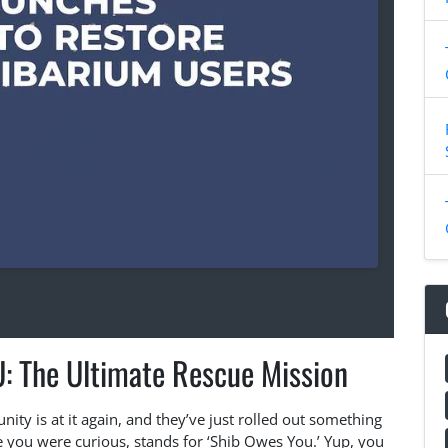
: The Ultimate Rescue Mission
ity is at it again, and they’ve just rolled out something
 you were curious, stands for ‘Shib Owes You.’ Yup, you