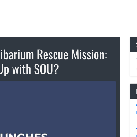
hibarium Rescue Mission:
Up with SOU?