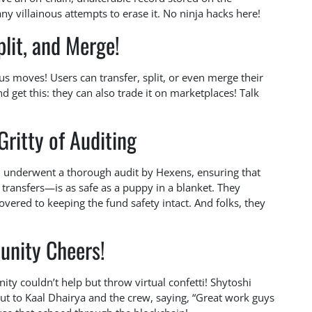
y villainous attempts to erase it. No ninja hacks here!
plit, and Merge!
ious moves! Users can transfer, split, or even merge their
d get this: they can also trade it on marketplaces! Talk
Gritty of Auditing
m underwent a thorough audit by Hexens, ensuring that
transfers—is as safe as a puppy in a blanket. They
ered to keeping the fund safety intact. And folks, they
nity Cheers!
y couldn’t help but throw virtual confetti! Shytoshi
t to Kaal Dhairya and the crew, saying, “Great work guys