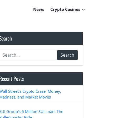
News
Crypto Casinos
Search
Search
Recent Posts
Wall Street's Crypto Craze: Money,
Madness, and Market Moves
SUI Group's 6 Million SUI Loan: The
Rollercoaster Ride