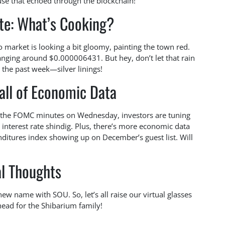
lause that echoed through the blockchain!
te: What’s Cooking?
o market is looking a bit gloomy, painting the town red.
nging around $0.000006431. But hey, don’t let that rain
 the past week—silver linings!
all of Economic Data
or the FOMC minutes on Wednesday, investors are tuning
t interest rate shindig. Plus, there’s more economic data
itures index showing up on December’s guest list. Will
al Thoughts
new name with SOU. So, let’s all raise our virtual glasses
head for the Shibarium family!